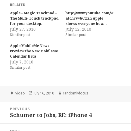
RELATED
Apple – Magic Trackpad –
http://www.youtube.com/w
The Multi-Touch trackpad
atch?v=bCzzh Apple
for your desktop.
shows everyone how…
July 27, 2010
July 12, 2010
Similar post
Similar post
Apple MobileMe News –
Preview the New MobileMe
Calendar Beta
July 7, 2010
Similar post
Format
Posted
Author
Video
July 16, 2010
randomlyfocus
on
Post
PREVIOUS
navigation
Schumer to Jobs, RE: iPhone 4
Previous
post: