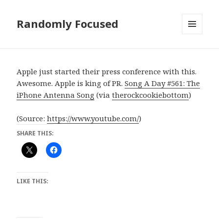
Randomly Focused
MENU
AND
WIDGETS
Apple just started their press conference with this.
Awesome. Apple is king of PR.
Song A Day #561: The
iPhone Antenna Song
(via
therockcookiebottom
)
(
Source:
https://www.youtube.com/
)
SHARE THIS:
LIKE THIS: