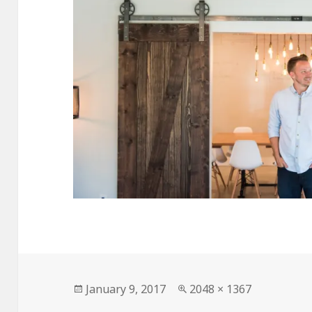
Posted
Full
January 9, 2017
2048 × 1367
on
size