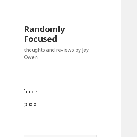
Randomly
Focused
thoughts and reviews by Jay
Owen
home
posts