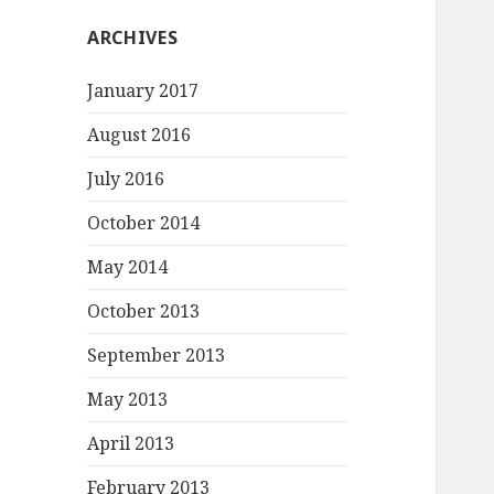
ARCHIVES
January 2017
August 2016
July 2016
October 2014
May 2014
October 2013
September 2013
May 2013
April 2013
February 2013