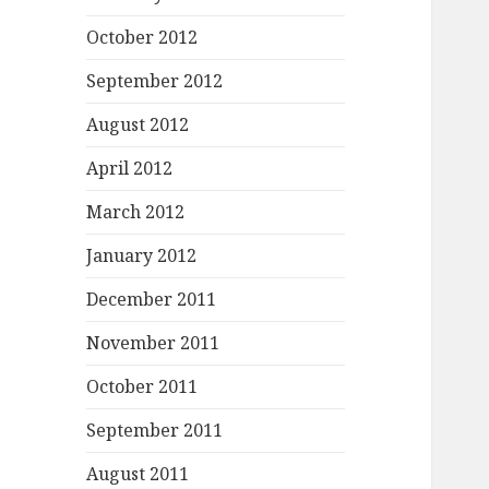
October 2012
September 2012
August 2012
April 2012
March 2012
January 2012
December 2011
November 2011
October 2011
September 2011
August 2011