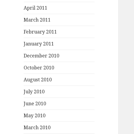
April 2011
March 2011
February 2011
January 2011
December 2010
October 2010
August 2010
July 2010
June 2010
May 2010
March 2010