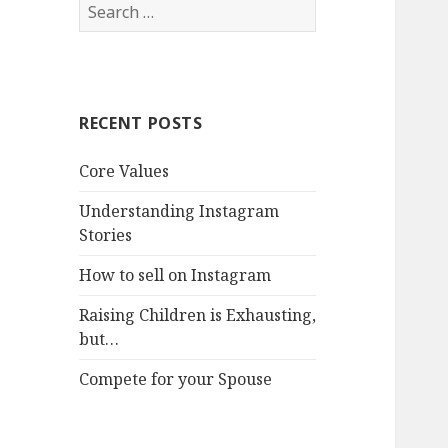
Search
for:
RECENT POSTS
Core Values
Understanding Instagram
Stories
How to sell on Instagram
Raising Children is Exhausting,
but…
Compete for your Spouse