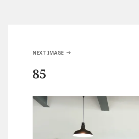
NEXT IMAGE
85