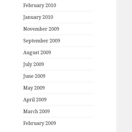
February 2010
January 2010
November 2009
September 2009
August 2009
July 2009
June 2009
May 2009
April 2009
March 2009
February 2009