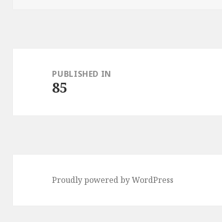
Post
navigation
PUBLISHED IN
85
Proudly powered by WordPress