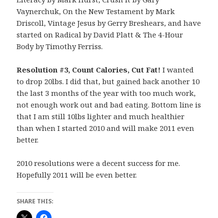
Vaynerchuk, On the New Testament by Mark
Driscoll, Vintage Jesus by Gerry Breshears, and have
started on Radical by David Platt & The 4-Hour
Body by Timothy Ferriss.
Resolution #3, Count Calories, Cut Fat!
I wanted
to drop 20lbs. I did that, but gained back another 10
the last 3 months of the year with too much work,
not enough work out and bad eating. Bottom line is
that I am still 10lbs lighter and much healthier
than when I started 2010 and will make 2011 even
better.
2010 resolutions were a decent success for me.
Hopefully 2011 will be even better.
SHARE THIS: