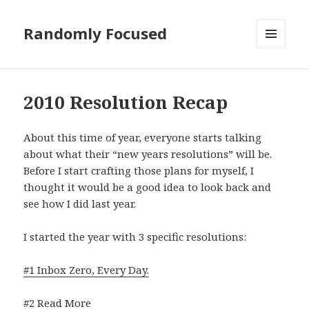
Randomly Focused
MENU
AND
WIDGETS
2010 Resolution Recap
About this time of year, everyone starts talking
about what their “new years resolutions” will be.
Before I start crafting those plans for myself, I
thought it would be a good idea to look back and
see how I did last year.
I started the year with 3 specific resolutions:
#1 Inbox Zero, Every Day.
#2 Read More