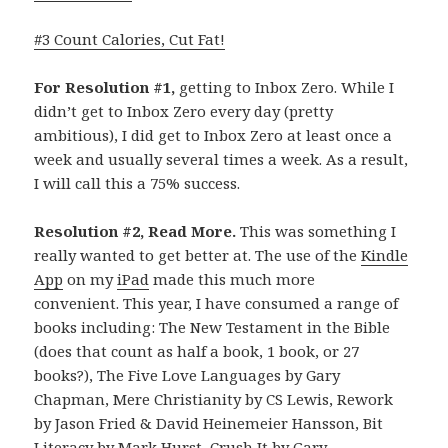
#3 Count Calories, Cut Fat!
For Resolution #1,
getting to Inbox Zero. While I
didn’t get to Inbox Zero every day (pretty
ambitious), I did get to Inbox Zero at least once a
week and usually several times a week. As a result,
I will call this a 75% success.
Resolution #2, Read More.
This was something I
really wanted to get better at. The use of the
Kindle
App
on my
iPad
made this much more
convenient. This year, I have consumed a range of
books including: The New Testament in the Bible
(does that count as half a book, 1 book, or 27
books?), The Five Love Languages by Gary
Chapman, Mere Christianity by CS Lewis, Rework
by Jason Fried & David
Heinemeier Hansson, Bit
Literacy by Mark Hurst, Crush It by Gary