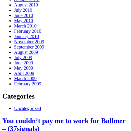
August 2010
July 2010
June 2010
May 2010
March 2010
February 2010
January 2010
November 2009
September 2009
August 2009
July 2009
June 2009
May 2009
April 2009
March 2009
February 2009
Categories
Uncategorized
You couldn’t pay me to work for Ballmer
– (37signals)