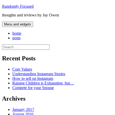
Skip
Randomly Focused
to
thoughts and reviews by Jay Owen
content
Menu and widgets
home
posts
Search
for:
Recent Posts
Core Values
Understanding Instagram Stories
How to sell on Instagram
Raising Children is Exhausting, but…
Compete for your Spouse
Archives
January 2017
August 2016