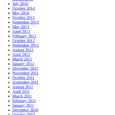
July 2016
October 2014
May 2014
October 2013
September 2013
May 2013
April 2013
February 2013
October 2012
September 2012
August 2012
April 2012
March 2012
January 2012
December 2011
November 2011
October 2011
September 2011
August 2011
April 2011
March 2011
February 2011
January 2011
December 2010
October 2010