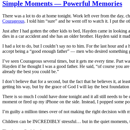
Simple Moments — Powerful Memories
There was a lot to do at home tonight. Work left over from the day, ch
Courageous
. I told him “sure” and he went off to watch it. I put the ot
Just after I had gotten the other kids to bed, Hayden came in looking 
dies in a car accident and she has an older brother. Hayden said it mad
I had a lot to do, but I couldn’t say no to him. For the last hour and
accept being a “good enough father” — men who desired something gre
I’ve seen Courageous several times, but it gets me every time. Part w
Hayden if he thought I was a good father. He said, “of course you ar
already the best you could be.”
I don’t believe that for a second, but the fact that he believes it, at 
getting his way, but by the grace of God I will lay the best foundation 
There is so much I could have done tonight and it all still needs to be 
moment or fired up my iPhone on the side. Instead, I popped some p
I’m guilty a million times over of not making the right decision with m
Children can be INCREDIBLY stressful… but in the quiet moments, the