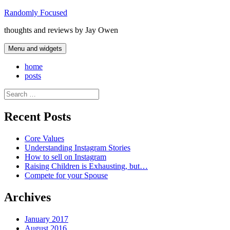
Skip
Randomly Focused
to
thoughts and reviews by Jay Owen
content
Menu and widgets
home
posts
Search
for:
Recent Posts
Core Values
Understanding Instagram Stories
How to sell on Instagram
Raising Children is Exhausting, but…
Compete for your Spouse
Archives
January 2017
August 2016