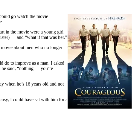
e could go watch the movie
e.
part in the movie were a young girl
sister) — and “what if that was her.”
r. A movie about men who no longer
uld do to improve as a man. I asked
d he said, “nothing — you’re
e way when he’s 16 years old and not
 busy, I could have sat with him for a