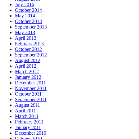
July 2016
October 2014
May 2014
October 2013
September 2013
May 2013
April 2013
February 2013
October 2012
September 2012
August 2012
April 2012
March 2012
January 2012
December 2011
November 2011
October 2011
September 2011
August 2011
April 2011
March 2011
February 2011
January 2011
December 2010
October 2010