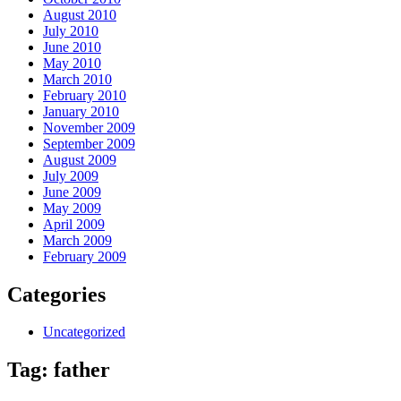
August 2010
July 2010
June 2010
May 2010
March 2010
February 2010
January 2010
November 2009
September 2009
August 2009
July 2009
June 2009
May 2009
April 2009
March 2009
February 2009
Categories
Uncategorized
Tag:
father