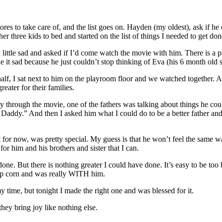
ores to take care of, and the list goes on. Hayden (my oldest), ask if h
her three kids to bed and started on the list of things I needed to get don
a little sad and asked if I’d come watch the movie with him. There is a 
e it sad because he just couldn’t stop thinking of Eva (his 6 month old 
 a half, I sat next to him on the playroom floor and we watched togethe
ater for their families.
ay through the movie, one of the fathers was talking about things he co
e Daddy.” And then I asked him what I could do to be a better father an
least for now, was pretty special. My guess is that he won’t feel the sam
for him and his brothers and sister that I can.
done. But there is nothing greater I could have done. It’s easy to be too
op corn and was really WITH him.
y time, but tonight I made the right one and was blessed for it.
y bring joy like nothing else.