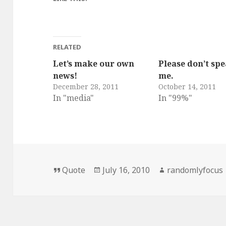
RELATED
Let’s make our own
Please don’t spe
news!
me.
December 28, 2011
October 14, 2011
In "media"
In "99%"
Format
Posted
Author
Quote
July 16, 2010
randomlyfocus
on