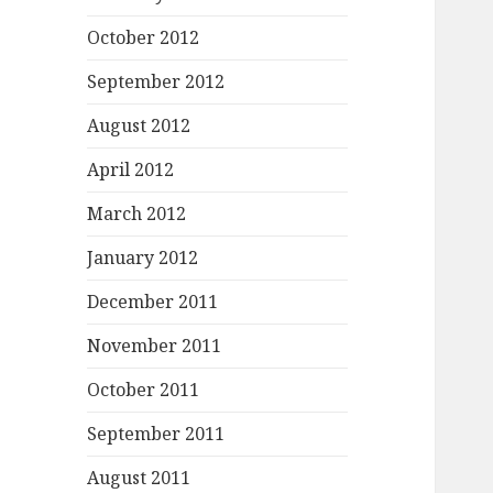
October 2012
September 2012
August 2012
April 2012
March 2012
January 2012
December 2011
November 2011
October 2011
September 2011
August 2011