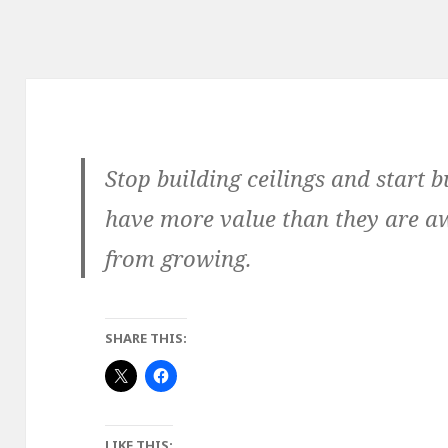
Stop building ceilings and start 
have more value than they are aw
from growing.
SHARE THIS:
LIKE THIS: