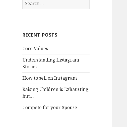
Search
for:
RECENT POSTS
Core Values
Understanding Instagram
Stories
How to sell on Instagram
Raising Children is Exhausting,
but…
Compete for your Spouse