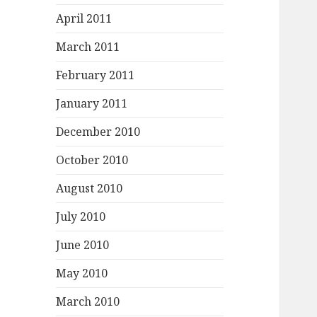
April 2011
March 2011
February 2011
January 2011
December 2010
October 2010
August 2010
July 2010
June 2010
May 2010
March 2010