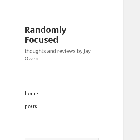
Randomly
Focused
thoughts and reviews by Jay
Owen
home
posts