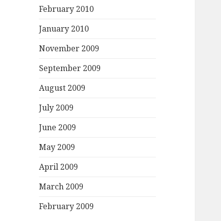
February 2010
January 2010
November 2009
September 2009
August 2009
July 2009
June 2009
May 2009
April 2009
March 2009
February 2009