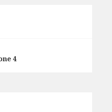
one 4