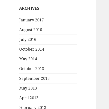
ARCHIVES
January 2017
August 2016
July 2016
October 2014
May 2014
October 2013
September 2013
May 2013
April 2013
February 2013