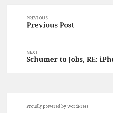
Post
navigation
PREVIOUS
Previous Post
Previous
post:
NEXT
Schumer to Jobs, RE: iPh
Next
post:
Proudly powered by WordPress