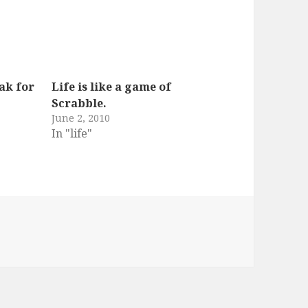
ak for
Life is like a game of
Scrabble.
June 2, 2010
In "life"