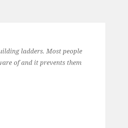
building ladders. Most people
are of and it prevents them