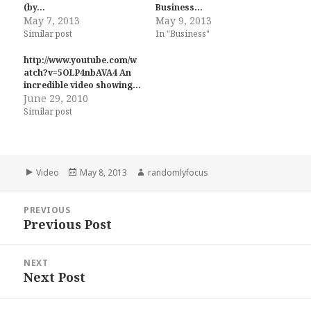
(by…
Business…
May 7, 2013
May 9, 2013
Similar post
In "Business"
http://www.youtube.com/w
atch?v=5OLP4nbAVA4 An
incredible video showing…
June 29, 2010
Similar post
Format
Posted
Author
Video
May 8, 2013
randomlyfocus
on
Post
PREVIOUS
navigation
Previous Post
Previous
post:
NEXT
Next Post
Next
post: