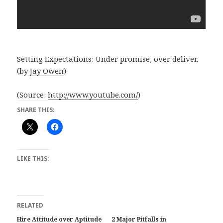
Setting Expectations: Under promise, over deliver.
(by
Jay Owen
)
(
Source:
http://www.youtube.com/
)
SHARE THIS:
LIKE THIS:
RELATED
Hire Attitude over Aptitude
2 Major Pitfalls in