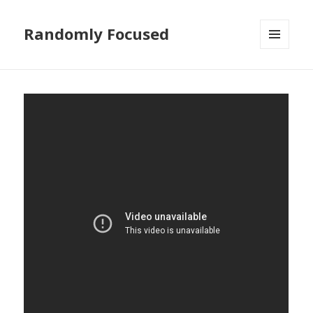
Randomly Focused
MENU
AND
WIDGETS