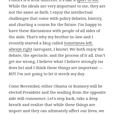
While the ideals are very important to me, they are
not the same as faith. I enjoy the intellectual
challenges that come with policy debates, history,
and charting a course for the future. I’m happy to
have these discussions with people of all sides of
the aisle. That’s why my brother in-law and I
recently started a blog called
Sometimes left,
always right
(arrogant, I know). We both enjoy the
debate, the spectacle, and the process of it all. Don’t
get me wrong, I believe what I believe strongly (as
does he) and I think these things are important —
BUT I’m not going to let it wreck my day.
Come November, either Obama or Romney will be
elected President and the wailing from the opposite
side will commence. Let’s step back, take a deep
breath and realize that while these things are
import and they can ultimately affect our lives, we