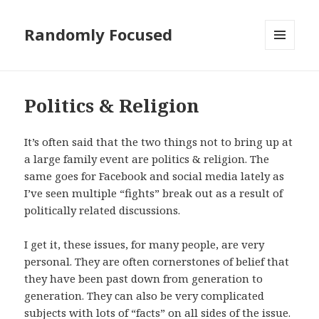
Randomly Focused
MENU
AND
WIDGETS
Politics & Religion
It’s often said that the two things not to bring up at
a large family event are politics & religion. The
same goes for Facebook and social media lately as
I’ve seen multiple “fights” break out as a result of
politically related discussions.
I get it, these issues, for many people, are very
personal. They are often cornerstones of belief that
they have been past down from generation to
generation. They can also be very complicated
subjects with lots of “facts” on all sides of the issue.