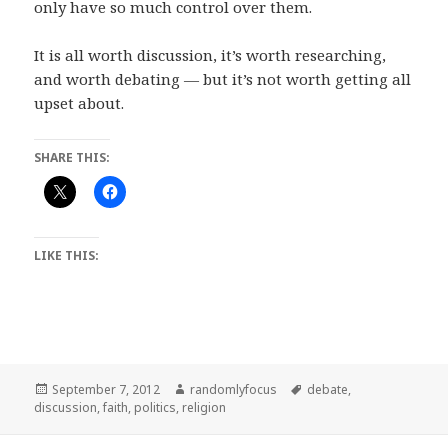
only have so much control over them.
It is all worth discussion, it’s worth researching,
and worth debating — but it’s not worth getting all
upset about.
SHARE THIS:
LIKE THIS:
Posted
Author
Tags
September 7, 2012
randomlyfocus
debate
,
on
discussion
,
faith
,
politics
,
religion
Post