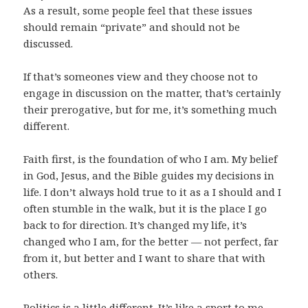
As a result, some people feel that these issues
should remain “private” and should not be
discussed.
If that’s someones view and they choose not to
engage in discussion on the matter, that’s certainly
their prerogative, but for me, it’s something much
different.
Faith first, is the foundation of who I am. My belief
in God, Jesus, and the Bible guides my decisions in
life. I don’t always hold true to it as a I should and I
often stumble in the walk, but it is the place I go
back to for direction. It’s changed my life, it’s
changed who I am, for the better — not perfect, far
from it, but better and I want to share that with
others.
Politics is a little different. It’s like a
sport to me
.