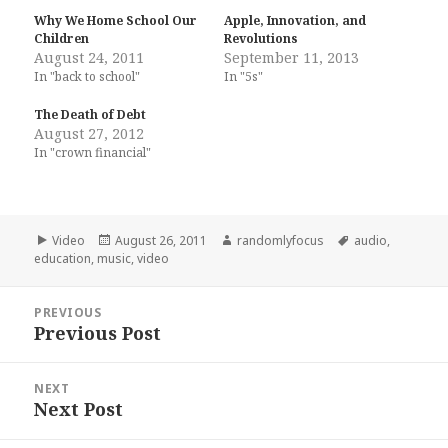
Why We Home School Our
Apple, Innovation, and
Children
Revolutions
August 24, 2011
September 11, 2013
In "back to school"
In "5s"
The Death of Debt
August 27, 2012
In "crown financial"
Format
Posted
Author
Tags
Video
August 26, 2011
randomlyfocus
audio
,
on
education
,
music
,
video
Post
PREVIOUS
navigation
Previous Post
Previous
post:
NEXT
Next Post
Next
post: