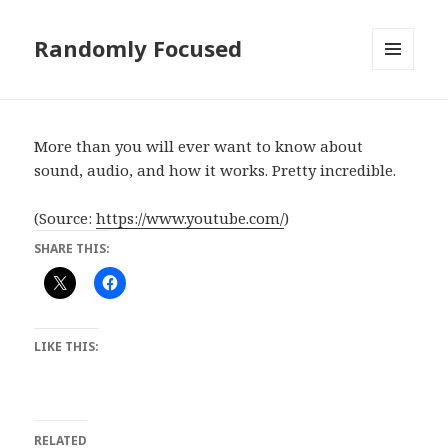
Randomly Focused
MENU
AND
WIDGETS
More than you will ever want to know about
sound, audio, and how it works. Pretty incredible.
(
Source:
https://www.youtube.com/
)
SHARE THIS:
LIKE THIS:
RELATED