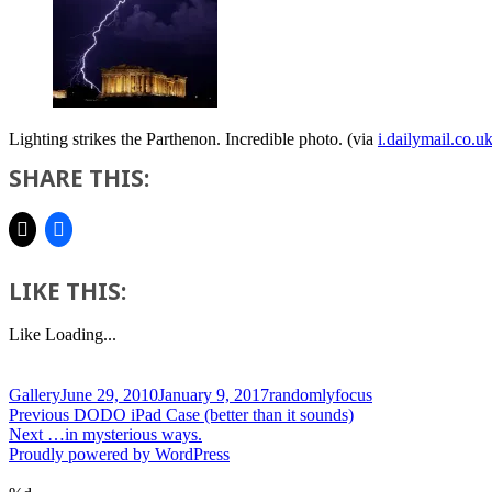
Lighting strikes the Parthenon. Incredible photo. (via
i.dailymail.co.u
SHARE THIS:
LIKE THIS:
Like
Loading...
Format
Posted
Author
Gallery
June 29, 2010
January 9, 2017
randomlyfocus
Post
on
Previous
Previous
DODO iPad Case (better than it sounds)
Next
post:
Next
…in mysterious ways.
navigation
post:
Proudly powered by WordPress