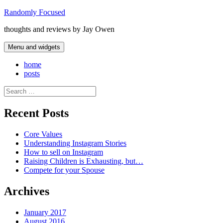
Skip
Randomly Focused
to
thoughts and reviews by Jay Owen
content
Menu and widgets
home
posts
Search
for:
Recent Posts
Core Values
Understanding Instagram Stories
How to sell on Instagram
Raising Children is Exhausting, but…
Compete for your Spouse
Archives
January 2017
August 2016