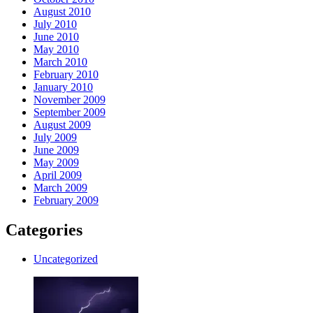
August 2010
July 2010
June 2010
May 2010
March 2010
February 2010
January 2010
November 2009
September 2009
August 2009
July 2009
June 2009
May 2009
April 2009
March 2009
February 2009
Categories
Uncategorized