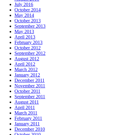
July 2016
October 2014
May 2014
October 2013
September 2013
May 2013
April 2013
February 2013
October 2012
September 2012
August 2012
April 2012
March 2012
January 2012
December 2011
November 2011
October 2011
September 2011
August 2011
April 2011
March 2011
February 2011
January 2011
December 2010
October 2010