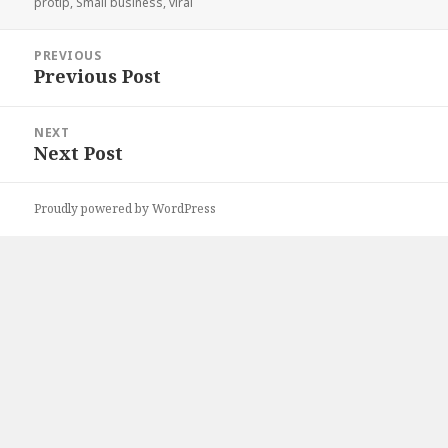
on
protip
,
Small business
,
viral
Post
PREVIOUS
navigation
Previous Post
Previous
post:
NEXT
Next Post
Next
post:
Proudly powered by WordPress