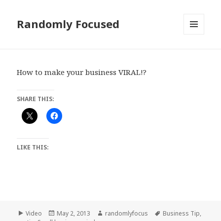
Randomly Focused
MENU
AND
WIDGETS
How to make your business VIRAL!?
SHARE THIS:
LIKE THIS:
Format
Posted
Author
Tags
Video
May 2, 2013
randomlyfocus
Business Tip
,