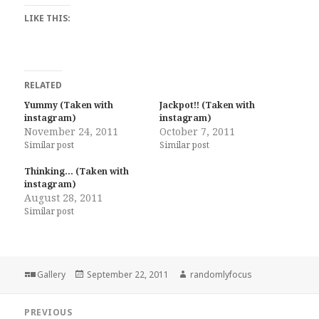
LIKE THIS:
RELATED
Yummy (Taken with
Jackpot!! (Taken with
instagram)
instagram)
November 24, 2011
October 7, 2011
Similar post
Similar post
Thinking… (Taken with
instagram)
August 28, 2011
Similar post
Format
Posted
Author
Gallery
September 22, 2011
randomlyfocus
on
Post
PREVIOUS
navigation