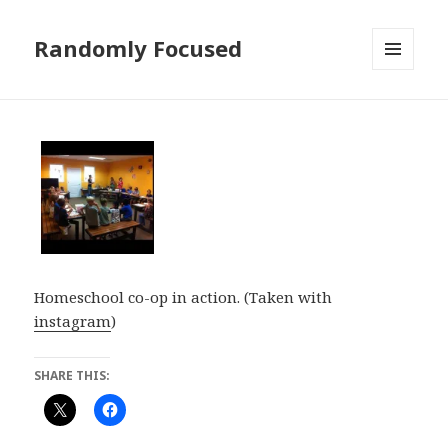
Randomly Focused
MENU
AND
WIDGETS
Homeschool co-op in action. (Taken with
instagram
)
SHARE THIS: