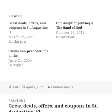
RELATED
Great deals, offers, and
Our Adoption Journey &
coupons in St. Augustine,
The Hand of God
FL
October 29, 2012
March 25, 2011
In "adoption"
Similar post
iPhone non-preorder line
at the…
June 24, 2010
In "apple"
Format
Posted
Author
Link
April 4, 2011
randomlyfocus
on
Post
PREVIOUS
navigation
Great deals, offers, and coupons in St.
Previous
Augustine, FL
post: