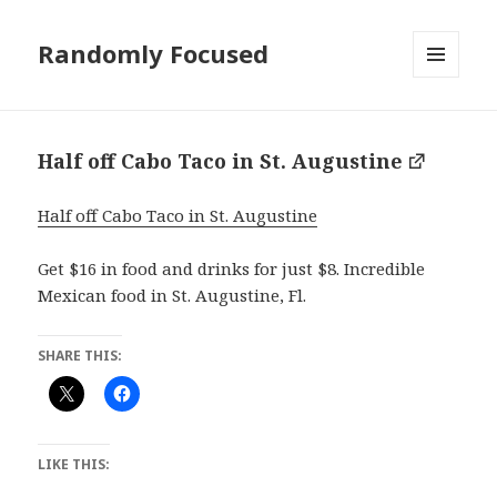
Randomly Focused
MENU
AND
WIDGETS
Half off Cabo Taco in St. Augustine
Half off Cabo Taco in St. Augustine
Get $16 in food and drinks for just $8. Incredible
Mexican food in St. Augustine, Fl.
SHARE THIS:
LIKE THIS: