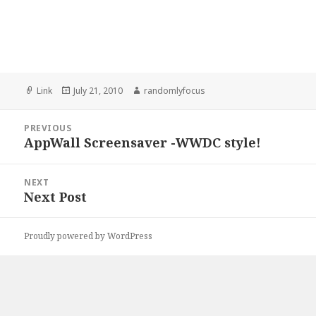
Format
Posted
Author
Link
July 21, 2010
randomlyfocus
on
Post
PREVIOUS
navigation
AppWall Screensaver -WWDC style!
Previous
post:
NEXT
Next Post
Next
post:
Proudly powered by WordPress