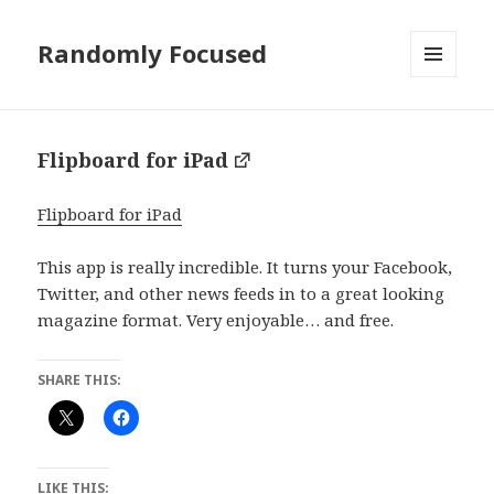
Randomly Focused
MENU
AND
WIDGETS
Flipboard for iPad
Flipboard for iPad
This app is really incredible. It turns your Facebook,
Twitter, and other news feeds in to a great looking
magazine format. Very enjoyable… and free.
SHARE THIS:
LIKE THIS: