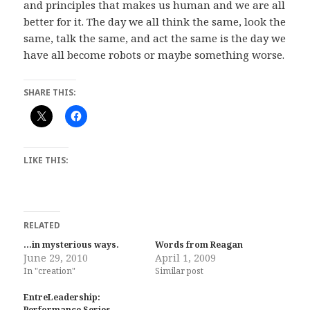
and principles that makes us human and we are all
better for it. The day we all think the same, look the
same, talk the same, and act the same is the day we
have all become robots or maybe something worse.
SHARE THIS:
LIKE THIS:
RELATED
…in mysterious ways.
Words from Reagan
June 29, 2010
April 1, 2009
In "creation"
Similar post
EntreLeadership:
Performance Series