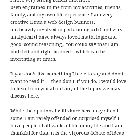
been engrained in me from my activities, friends,
family, and my own life experience. I am very
creative (I run a web design business,
am heavily involved in performing arts) and very
analytical (I have always loved math, logic and
good, sound reasoning). You could say that I am
both left and right brained – which can be
interesting at times.
If you don’t like something I have to say and don’t
want to read it — then don’t. If you do, I would love
to hear from you about any of the topics we may
discuss here.
While the opinions I will share here may offend
some, I am rarely offended or surprised myself. I
have people of all walks of life in my life and I am
thankful for that. It is the vigorous debate of ideas