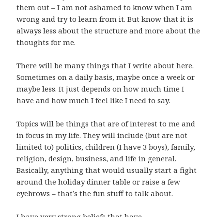
them out – I am not ashamed to know when I am
wrong and try to learn from it. But know that it is
always less about the structure and more about the
thoughts for me.
There will be many things that I write about here.
Sometimes on a daily basis, maybe once a week or
maybe less. It just depends on how much time I
have and how much I feel like I need to say.
Topics will be things that are of interest to me and
in focus in my life. They will include (but are not
limited to) politics, children (I have 3 boys), family,
religion, design, business, and life in general.
Basically, anything that would usually start a fight
around the holiday dinner table or raise a few
eyebrows – that’s the fun stuff to talk about.
I have very strong beliefs that have