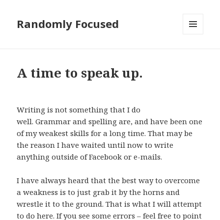
Randomly Focused
MENU
AND
WIDGETS
A time to speak up.
Writing is not something that I do
well. Grammar and spelling are, and have been one
of my weakest skills for a long time. That may be
the reason I have waited until now to write
anything outside of Facebook or e-mails.
I have always heard that the best way to overcome
a weakness is to just grab it by the horns and
wrestle it to the ground. That is what I will attempt
to do here. If you see some errors – feel free to point