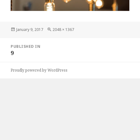
Posted
Full
January 9, 2017
2048 × 1367
on
size
Post
PUBLISHED IN
navigation
9
Proudly powered by WordPress