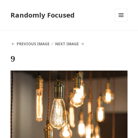
Randomly Focused
MENU
AND
WIDGETS
PREVIOUS IMAGE
NEXT IMAGE
9