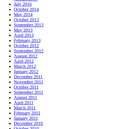
July 2016
October 2014
May 2014
October 2013
September 2013
May 2013
April 2013
February 2013
October 2012
September 2012
August 2012
April 2012
March 2012
January 2012
December 2011
November 2011
October 2011
September 2011
August 2011
April 2011
March 2011
February 2011
January 2011
December 2010
October 2010