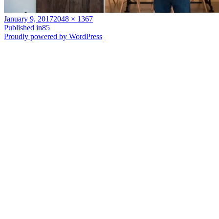
Posted
Full
January 9, 2017
2048 × 1367
on
Post
size
Published in
85
Proudly powered by WordPress
navigation