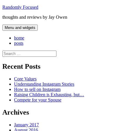
Skip
Randomly Focused
to
thoughts and reviews by Jay Owen
content
Menu and widgets
home
posts
Search
for:
Recent Posts
Core Values
Understanding Instagram Stories
How to sell on Instagram
Raising Children is Exhausting, but…
Compete for your Spouse
Archives
January 2017
August 2016