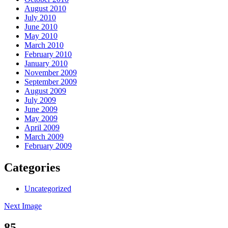
August 2010
July 2010
June 2010
May 2010
March 2010
February 2010
January 2010
November 2009
September 2009
August 2009
July 2009
June 2009
May 2009
April 2009
March 2009
February 2009
Categories
Uncategorized
Next Image
85