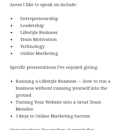
Areas I like to speak on include:
Entrepreneurship
Leadership
Lifestyle Business
Team Motivation
Technology
Online Marketing
Specific presentations I’ve enjoyed giving:
Running a Lifestyle Business — how to run a
business without running yourself into the
ground
Turning Your Website into a Great Team
Member
5 Keys to Online Marketing Success
Organizations I’ve spoken at events for: