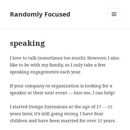
Randomly Focused
MENU
AND
WIDGETS
speaking
I love to talk (sometimes too much). However, I also
like to be with my family, so I only take a few
speaking engagements each year.
If your company or organization is looking for a
speaker at their next event — hire me, I can help!
I started Design Extensions at the age of 17 — 15
years later, it’s still going strong. I have four
children and have been married for over 11 years.