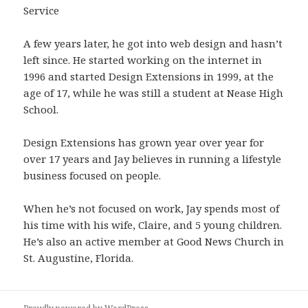
Service
A few years later, he got into web design and hasn’t
left since. He started working on the internet in
1996 and started Design Extensions in 1999, at the
age of 17, while he was still a student at Nease High
School.
Design Extensions has grown year over year for
over 17 years and Jay believes in running a lifestyle
business focused on people.
When he’s not focused on work, Jay spends most of
his time with his wife, Claire, and 5 young children.
He’s also an active member at Good News Church in
St. Augustine, Florida.