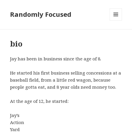
Randomly Focused
MENU
AND
WIDGETS
bio
Jay has been in business since the age of 8.
He started his first business selling concessions at a
baseball field, from a little red wagon, because
people gotta eat, and 8 year olds need money too.
At the age of 12, he started:
Jay’s
Action
Yard