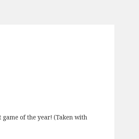
t game of the year! (Taken with