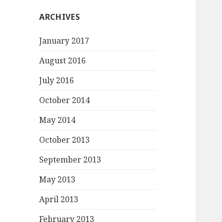
ARCHIVES
January 2017
August 2016
July 2016
October 2014
May 2014
October 2013
September 2013
May 2013
April 2013
February 2013