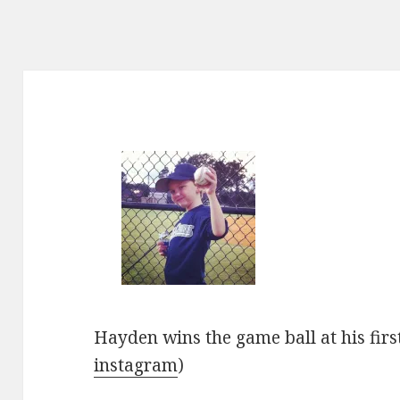
Hayden wins the game ball at his firs
instagram
)