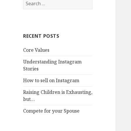
Search
for:
RECENT POSTS
Core Values
Understanding Instagram
Stories
How to sell on Instagram
Raising Children is Exhausting,
but…
Compete for your Spouse