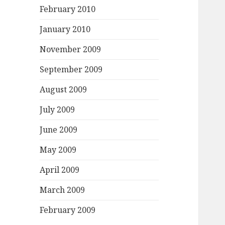
February 2010
January 2010
November 2009
September 2009
August 2009
July 2009
June 2009
May 2009
April 2009
March 2009
February 2009