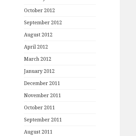
October 2012
September 2012
August 2012
April 2012
March 2012
January 2012
December 2011
November 2011
October 2011
September 2011
August 2011