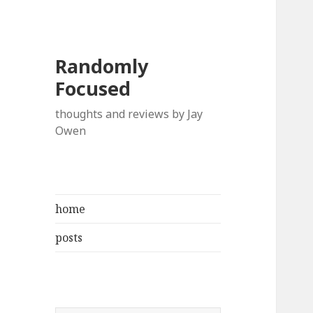
Randomly
Focused
thoughts and reviews by Jay
Owen
home
posts