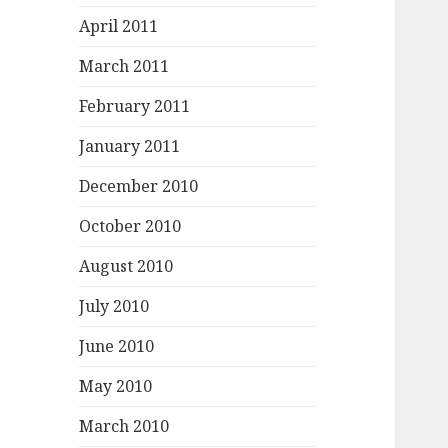
April 2011
March 2011
February 2011
January 2011
December 2010
October 2010
August 2010
July 2010
June 2010
May 2010
March 2010