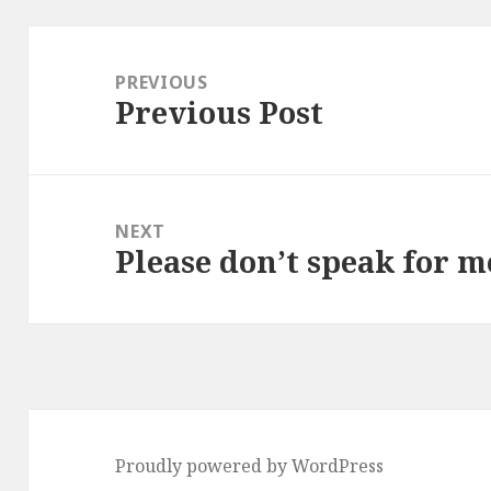
Post
navigation
PREVIOUS
Previous Post
Previous
post:
NEXT
Please don’t speak for m
Next
post:
Proudly powered by WordPress