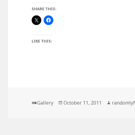
SHARE THIS:
LIKE THIS:
Format
Posted
Author
Gallery
October 11, 2011
randomly
on